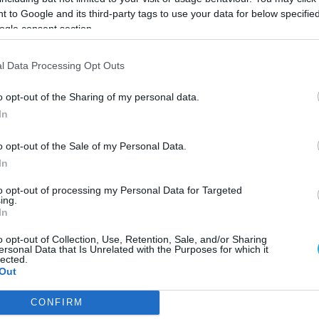
 to Google and its third-party tags to use your data for below specifi
ogle consent section.
l Data Processing Opt Outs
o opt-out of the Sharing of my personal data.
In
o opt-out of the Sale of my Personal Data.
In
to opt-out of processing my Personal Data for Targeted
ing.
In
o opt-out of Collection, Use, Retention, Sale, and/or Sharing
ersonal Data that Is Unrelated with the Purposes for which it
απεριτίφ χωρίς αλκοόλ
lected.
Out
θόν μίλησε στο FoodLife, ο ένας εκ των ιδρυτών, Μάνος Σμυρλ
CONFIRM
consents