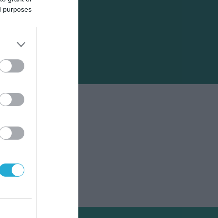
ed purposes
άκης.