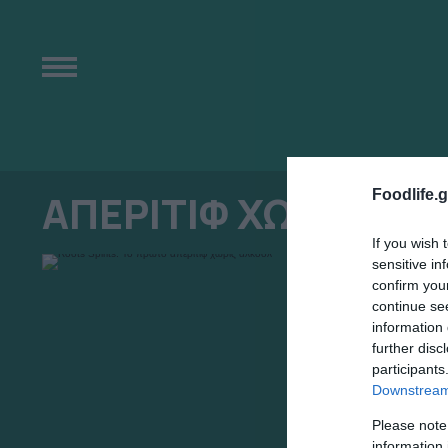
Foodlife.g
ΑΠΕΡΙΤΙΦ ΧΩΡΙΣ ΑΛ
If you wish 
sensitive in
confirm you
continue se
information 
further disc
participants
Downstream 
Please note
information 