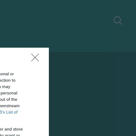
sonal or
ection to
ou may
 personal
out of the
 downstream
B’s List of
er and store
to grant or