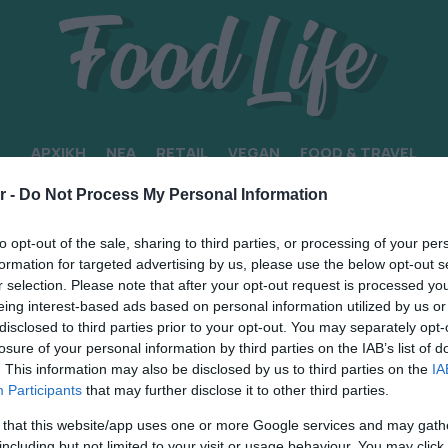
ΑΡΧΙΚΗ
ΝΕΑ
RETAIL
VEGAN
FOOD & TRAVEL
r -
Do Not Process My Personal Information
ΚΟΟΛ
to opt-out of the sale, sharing to third parties, or processing of your per
formation for targeted advertising by us, please use the below opt-out s
r selection. Please note that after your opt-out request is processed y
eing interest-based ads based on personal information utilized by us or
disclosed to third parties prior to your opt-out. You may separately opt-
losure of your personal information by third parties on the IAB’s list of
. This information may also be disclosed by us to third parties on the
IA
Participants
that may further disclose it to other third parties.
 that this website/app uses one or more Google services and may gath
including but not limited to your visit or usage behaviour. You may click 