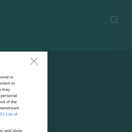
sonal or
ection to
ou may
 personal
out of the
 downstream
B’s List of
er and store