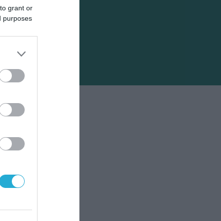
to grant or
ed purposes
ικών