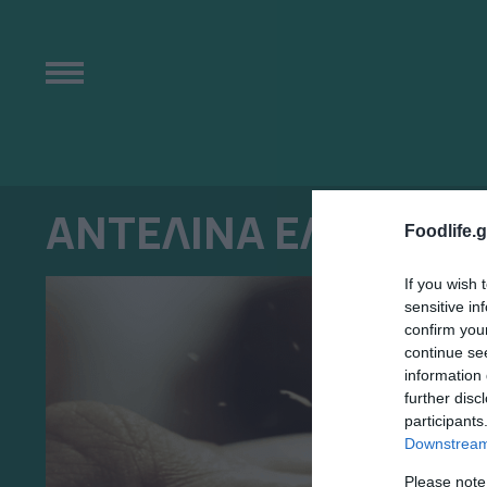
ΑΝΤΕΛΙΝΑ ΕΛΕΝΑ Α
Foodlife.g
If you wish 
sensitive in
confirm you
continue se
information 
further disc
participants
Downstream 
Please note