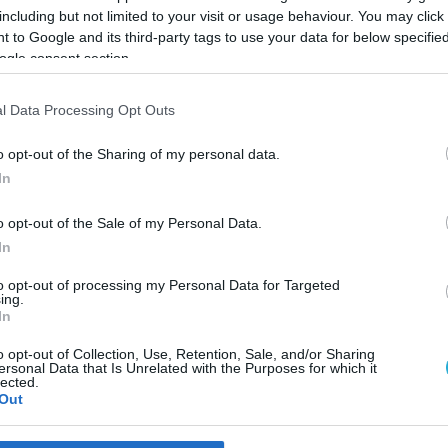
including but not limited to your visit or usage behaviour. You may click 
 to Google and its third-party tags to use your data for below specifi
ogle consent section.
l Data Processing Opt Outs
o opt-out of the Sharing of my personal data.
In
o opt-out of the Sale of my Personal Data.
In
to opt-out of processing my Personal Data for Targeted
ing.
In
ξιμαδιού: Γιατί να
o opt-out of Collection, Use, Retention, Sale, and/or Sharing
ersonal Data that Is Unrelated with the Purposes for which it
lected.
 από φρυγανιές ή ψωμί;
Out
ποτελέσουν μια εξαιρετική πηγή καλών υδατανθράκων, φυτ