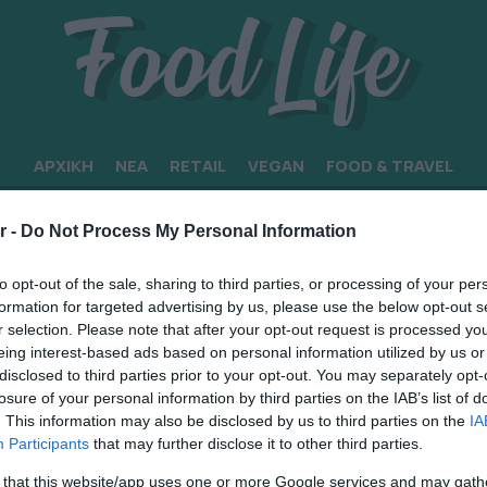
ΑΡΧΙΚΗ
ΝΕΑ
RETAIL
VEGAN
FOOD & TRAVEL
ΡΟΝ
r -
Do Not Process My Personal Information
to opt-out of the sale, sharing to third parties, or processing of your per
formation for targeted advertising by us, please use the below opt-out s
r selection. Please note that after your opt-out request is processed y
eing interest-based ads based on personal information utilized by us or
disclosed to third parties prior to your opt-out. You may separately opt-
losure of your personal information by third parties on the IAB’s list of
. This information may also be disclosed by us to third parties on the
IA
Participants
that may further disclose it to other third parties.
 that this website/app uses one or more Google services and may gath