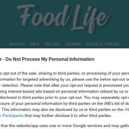
ΑΡΧΙΚΗ
ΝΕΑ
RETAIL
VEGAN
FOOD & TRAVEL
r -
Do Not Process My Personal Information
to opt-out of the sale, sharing to third parties, or processing of your per
formation for targeted advertising by us, please use the below opt-out s
r selection. Please note that after your opt-out request is processed y
eing interest-based ads based on personal information utilized by us or
disclosed to third parties prior to your opt-out. You may separately opt-
losure of your personal information by third parties on the IAB’s list of
. This information may also be disclosed by us to third parties on the
IA
Participants
that may further disclose it to other third parties.
 that this website/app uses one or more Google services and may gath