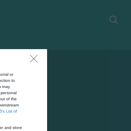
sonal or
ection to
ou may
 personal
out of the
 downstream
B’s List of
er and store