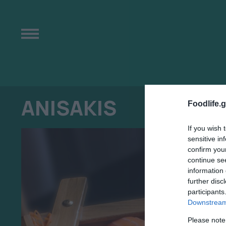
ANISAKIS
Foodlife.g
If you wish 
sensitive in
confirm you
continue se
information 
further disc
participants
Downstream 
Please note