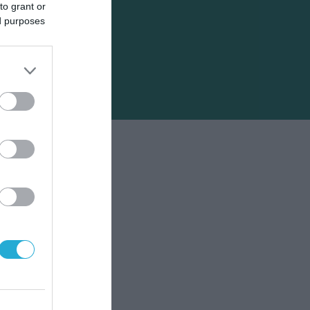
to grant or
ed purposes
άδα