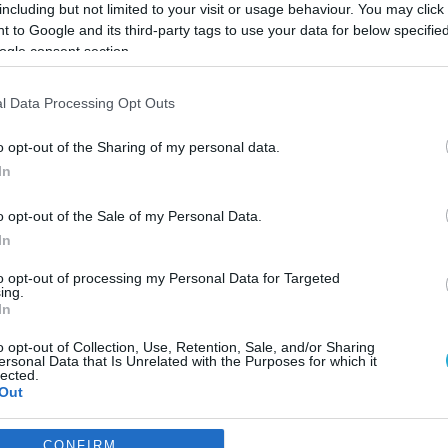
including but not limited to your visit or usage behaviour. You may click 
 to Google and its third-party tags to use your data for below specifi
ogle consent section.
l Data Processing Opt Outs
o opt-out of the Sharing of my personal data.
In
o opt-out of the Sale of my Personal Data.
In
to opt-out of processing my Personal Data for Targeted
ing.
In
o opt-out of Collection, Use, Retention, Sale, and/or Sharing
ράσιτο «anisakis» στην Ελλ
ersonal Data that Is Unrelated with the Purposes for which it
lected.
δεται
Out
consents
CONFIRM