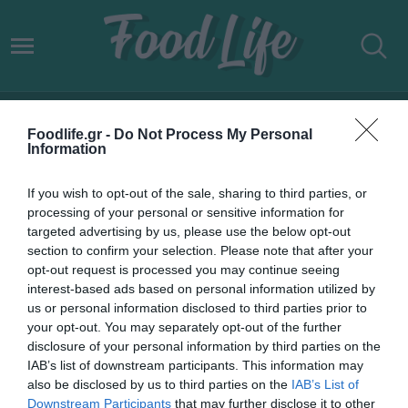
ΑΝΕΚ LINES ΔΡΟΜΟΛΟΓΙΑ
Foodlife.gr -
Do Not Process My Personal
ΚΥΚΛΑΔΕΣ ΔΩΔΕΚΑΝΗΣΑ
Information
If you wish to opt-out of the sale, sharing to third parties, or
processing of your personal or sensitive information for
targeted advertising by us, please use the below opt-out
section to confirm your selection. Please note that after your
opt-out request is processed you may continue seeing
interest-based ads based on personal information utilized by
us or personal information disclosed to third parties prior to
your opt-out. You may separately opt-out of the further
disclosure of your personal information by third parties on the
IAB’s list of downstream participants. This information may
also be disclosed by us to third parties on the
IAB’s List of
Downstream Participants
that may further disclose it to other