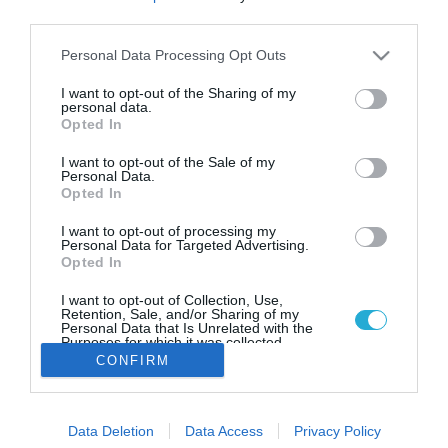
23.07.2022
third parties.
ΤΟ “ΠΡΕΒΕΛΗ” ΤΗΣ ΑΝΕΚ LINES
Please note that this website/app uses one or more Google
Personal Data Processing Opt Outs
ΞΕΚΙΝΗΣΕ ΔΡΟΜΟΛΟΓΙΑ ΣΕ
services and may gather and store information including but
ΚΥΚΛΑΔΕΣ – ΔΩΔΕΚΑΝΗΣΑ
not limited to your visit or usage behaviour. You may click to
I want to opt-out of the Sharing of my
personal data.
grant or deny consent to Google and its third-party tags to
Ποια νησιά θα συνδέσει και πάλι με τον Πειραιά
Opted In
use your data for below specified purposes in below Google
consent section.
I want to opt-out of the Sale of my
Personal Data.
Opted In
I want to opt-out of processing my
Personal Data for Targeted Advertising.
Opted In
I want to opt-out of Collection, Use,
Retention, Sale, and/or Sharing of my
Personal Data that Is Unrelated with the
Purposes for which it was collected.
Opted Out
CONFIRM
Google consents
Data Deletion
Data Access
Privacy Policy
I want to allow Google to enable storage