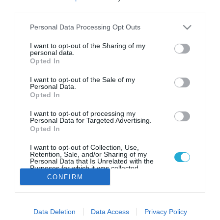
«Ανακαινίζω – Νοικιάζω»: Την
third parties.
επόμενη εβδομάδα ανοίγει η
πλατφόρμα για τις αιτήσεις-
Please note that this website/app uses one or more Google
Personal Data Processing Opt Outs
services and may gather and store information including but
Ποιοι είναι οι δικαιούχοι
not limited to your visit or usage behaviour. You may click to
I want to opt-out of the Sharing of my
personal data.
Ποια είναι τα εισοδηματικά κριτήρια- Όλες οι
grant or deny consent to Google and its third-party tags to
Opted In
λεπτομέρειες
use your data for below specified purposes in below Google
consent section.
I want to opt-out of the Sale of my
Personal Data.
Opted In
I want to opt-out of processing my
Personal Data for Targeted Advertising.
Opted In
I want to opt-out of Collection, Use,
Retention, Sale, and/or Sharing of my
Personal Data that Is Unrelated with the
Purposes for which it was collected.
Opted Out
CONFIRM
Google consents
Data Deletion
Data Access
Privacy Policy
I want to allow Google to enable storage