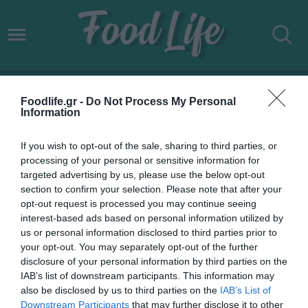
ΑΝΑΚΑΙΝΙΖΩ-ΝΟΙΚΙΑΖΩ
Foodlife.gr -
Do Not Process My Personal
Information
If you wish to opt-out of the sale, sharing to third parties, or
processing of your personal or sensitive information for
targeted advertising by us, please use the below opt-out
section to confirm your selection. Please note that after your
opt-out request is processed you may continue seeing
interest-based ads based on personal information utilized by
us or personal information disclosed to third parties prior to
your opt-out. You may separately opt-out of the further
disclosure of your personal information by third parties on the
IAB’s list of downstream participants. This information may
05.04.2024
also be disclosed by us to third parties on the
IAB’s List of
Downstream Participants
that may further disclose it to other