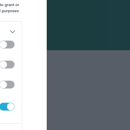
to grant or
ed purposes
φή