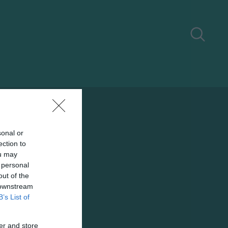
sonal or
ection to
ou may
 personal
out of the
 downstream
B’s List of
er and store