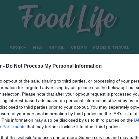
ΑΡΧΙΚΗ
ΝΕΑ
RETAIL
VEGAN
FOOD & TRAVEL
r -
Do Not Process My Personal Information
to opt-out of the sale, sharing to third parties, or processing of your per
formation for targeted advertising by us, please use the below opt-out s
r selection. Please note that after your opt-out request is processed y
eing interest-based ads based on personal information utilized by us or
disclosed to third parties prior to your opt-out. You may separately opt-
losure of your personal information by third parties on the IAB’s list of
. This information may also be disclosed by us to third parties on the
IA
Participants
that may further disclose it to other third parties.
 that this website/app uses one or more Google services and may gath