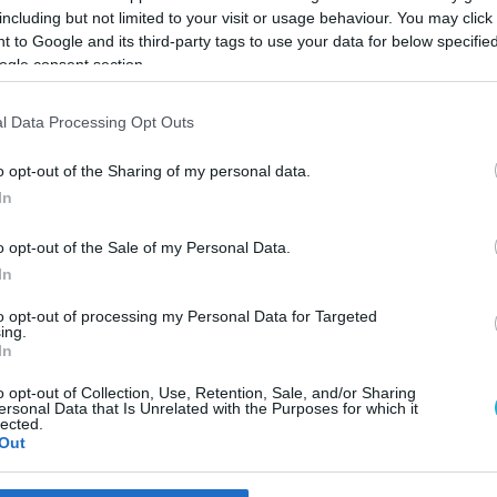
including but not limited to your visit or usage behaviour. You may click 
 to Google and its third-party tags to use your data for below specifi
ogle consent section.
l Data Processing Opt Outs
o opt-out of the Sharing of my personal data.
In
o opt-out of the Sale of my Personal Data.
In
to opt-out of processing my Personal Data for Targeted
ing.
In
ο Πόρτο Χέλι με την υπογρα
o opt-out of Collection, Use, Retention, Sale, and/or Sharing
ersonal Data that Is Unrelated with the Purposes for which it
lected.
Out