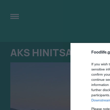
AKS HINITSA BAY
Foodlife.g
If you wish 
sensitive in
confirm you
continue se
information 
further disc
participants
Downstream 
Please note