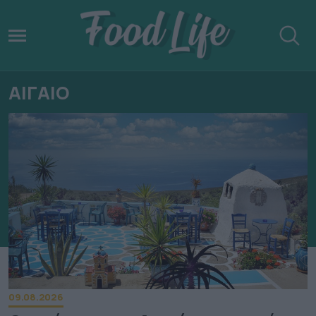
ΑΙΓΑΙΟ
09.08.2026