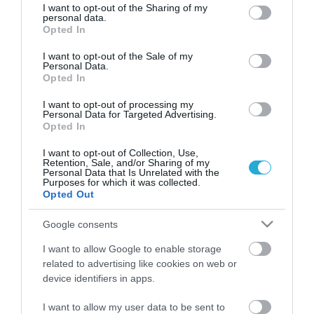
Το ιδιαίτερο μικροκλίμα κάθε νησιού έχει συμβάλει στην
not limited to your visit or usage behaviour. You may click to
I want to opt-out of the Sharing of my
personal data.
παραγωγή τοπικών προϊόντων, μερικά από τα οποία
grant or deny consent to Google and its third-party tags to
Opted In
είναι μοναδικά στον κόσμο
use your data for below specified purposes in below Google
consent section.
I want to opt-out of the Sale of my
Personal Data.
Opted In
I want to opt-out of processing my
Personal Data for Targeted Advertising.
Opted In
I want to opt-out of Collection, Use,
Retention, Sale, and/or Sharing of my
Personal Data that Is Unrelated with the
Purposes for which it was collected.
Opted Out
25.05.2025
Google consents
Τα «μυστικά» της αιγαιοπελαγίτικης
κουζίνας – Γεύσεις από ήλιο και θάλασσα
I want to allow Google to enable storage
related to advertising like cookies on web or
Κοινά χαρακτηριστικά όλων των νησιών είναι οι
device identifiers in apps.
εξαιρετικές πρώτες ύλες και τα αρώματα της γης
I want to allow my user data to be sent to