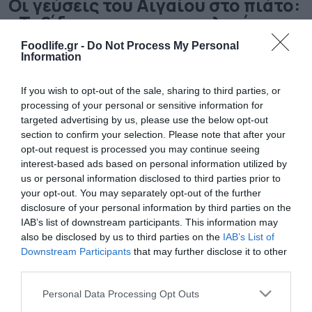
Οι γεύσεις του Αιγαίου στο πιάτο:
«Ταξίδι» στην αιγαιοπελαγίτικη
γαστρονομία
Foodlife.gr -
Do Not Process My Personal
Information
Γνωρίστε τα αυθεντικά πιάτα των νησιών
If you wish to opt-out of the sale, sharing to third parties, or
processing of your personal or sensitive information for
targeted advertising by us, please use the below opt-out
section to confirm your selection. Please note that after your
opt-out request is processed you may continue seeing
interest-based ads based on personal information utilized by
us or personal information disclosed to third parties prior to
your opt-out. You may separately opt-out of the further
disclosure of your personal information by third parties on the
IAB’s list of downstream participants. This information may
also be disclosed by us to third parties on the
IAB’s List of
26.07.2025
Downstream Participants
that may further disclose it to other
Οι πλούσιες γεύσεις της αιγαιοπελαγίτικης
third parties.
κουζίνας και τα νησιώτικα πιάτα που
Please note that this website/app uses one or more Google
Personal Data Processing Opt Outs
ξεχωρίζουν
services and may gather and store information including but