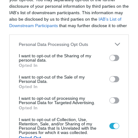
Πασχαλινή αγορά: «Βουλιάζει» το
disclosure of your personal information by third parties on the
εμπόριο
IAB’s list of downstream participants. This information may
Μειωμένες έως και 30% είναι οι φέτος οι πωλήσεων των
also be disclosed by us to third parties on the
IAB’s List of
εμπορικών καταστημάτων
Downstream Participants
that may further disclose it to other
third parties.
Please note that this website/app uses one or more Google
Personal Data Processing Opt Outs
services and may gather and store information including but
not limited to your visit or usage behaviour. You may click to
I want to opt-out of the Sharing of my
personal data.
grant or deny consent to Google and its third-party tags to
Opted In
use your data for below specified purposes in below Google
consent section.
I want to opt-out of the Sale of my
Personal Data.
Opted In
I want to opt-out of processing my
Personal Data for Targeted Advertising.
18.04.2022
Opted In
ΠΕΣΑ: Η πασχαλινή κίνηση δεν επαρκεί να
I want to opt-out of Collection, Use,
αναστήσει την αγορά της Αττικής
Retention, Sale, and/or Sharing of my
Personal Data that Is Unrelated with the
Οι αυξήσεις στα τρόφιμα του πασχαλινού τραπεζιού θα
Purposes for which it was collected.
Opted Out