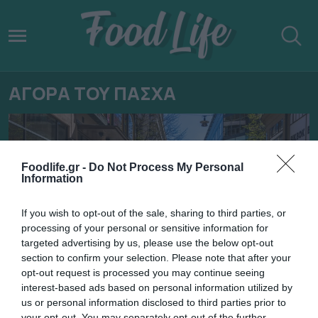
ΑΓΟΡΑ ΤΟΥ ΠΑΣΧΑ
Foodlife.gr -
Do Not Process My Personal
Information
If you wish to opt-out of the sale, sharing to third parties, or
processing of your personal or sensitive information for
targeted advertising by us, please use the below opt-out
section to confirm your selection. Please note that after your
opt-out request is processed you may continue seeing
interest-based ads based on personal information utilized by
18.04.2022
us or personal information disclosed to third parties prior to
your opt-out. You may separately opt-out of the further