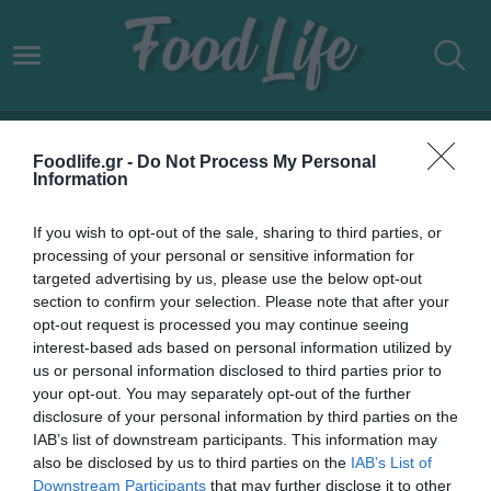
AEGEAN ΥΠΟΤΡΟΦΙΕΣ
Foodlife.gr -
Do Not Process My Personal
Information
If you wish to opt-out of the sale, sharing to third parties, or
processing of your personal or sensitive information for
targeted advertising by us, please use the below opt-out
section to confirm your selection. Please note that after your
opt-out request is processed you may continue seeing
interest-based ads based on personal information utilized by
us or personal information disclosed to third parties prior to
your opt-out. You may separately opt-out of the further
disclosure of your personal information by third parties on the
IAB’s list of downstream participants. This information may
02.06.2022
also be disclosed by us to third parties on the
IAB’s List of
Downstream Participants
that may further disclose it to other