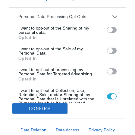
Aegean: Πρόγραμμα υποτροφιών
third parties.
εκπαίδευσης υποψηφίων
μηχανικών
Please note that this website/app uses one or more Google
Personal Data Processing Opt Outs
services and may gather and store information including but
Εκπαίδευση και άμεση επαγγελματική
not limited to your visit or usage behaviour. You may click to
I want to opt-out of the Sharing of my
αποκατάστασηγια40 φοιτητές και φοιτήτριες
personal data.
grant or deny consent to Google and its third-party tags to
Opted In
μηχανικούς αεροσκαφών
use your data for below specified purposes in below Google
consent section.
I want to opt-out of the Sale of my
Personal Data.
Opted In
I want to opt-out of processing my
Personal Data for Targeted Advertising.
Opted In
I want to opt-out of Collection, Use,
Retention, Sale, and/or Sharing of my
Personal Data that Is Unrelated with the
Purposes for which it was collected.
Opted Out
CONFIRM
Google consents
Data Deletion
Data Access
Privacy Policy
I want to allow Google to enable storage