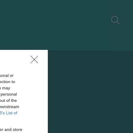
sonal or
ection to
ou may
 personal
out of the
 downstream
B’s List of
er and store