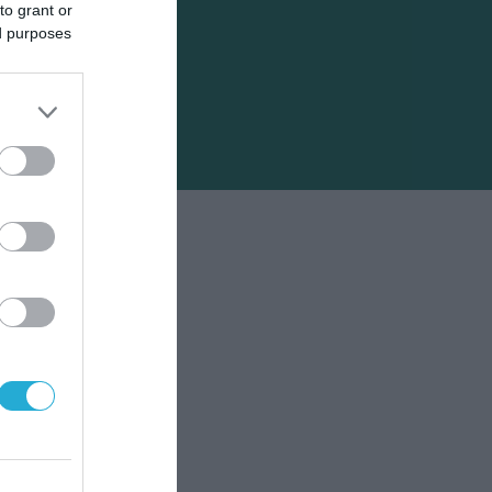
to grant or
ed purposes