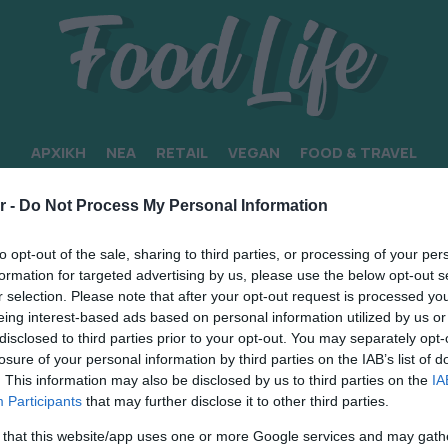
ΑΡΧΙΚΗ
ΝΕΑ
RETAIL
VEGAN
FOOD & TRAVEL
r -
Do Not Process My Personal Information
to opt-out of the sale, sharing to third parties, or processing of your per
formation for targeted advertising by us, please use the below opt-out s
r selection. Please note that after your opt-out request is processed y
eing interest-based ads based on personal information utilized by us or
disclosed to third parties prior to your opt-out. You may separately opt-
losure of your personal information by third parties on the IAB’s list of
. This information may also be disclosed by us to third parties on the
IA
Participants
that may further disclose it to other third parties.
 that this website/app uses one or more Google services and may gath