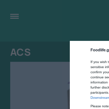
ACS
Foodlife.g
If you wish 
sensitive in
confirm you
continue se
information 
further disc
participants
Downstream 
Please note