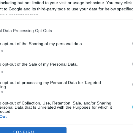
including but not limited to your visit or usage behaviour. You may click 
 to Google and its third-party tags to use your data for below specifi
ogle consent section.
l Data Processing Opt Outs
o opt-out of the Sharing of my personal data.
In
o opt-out of the Sale of my Personal Data.
In
to opt-out of processing my Personal Data for Targeted
ing.
In
o opt-out of Collection, Use, Retention, Sale, and/or Sharing
ην Skroutz Last Mile και
ersonal Data that Is Unrelated with the Purposes for which it
lected.
oint Locker
Out
ωτές
consents
CONFIRM