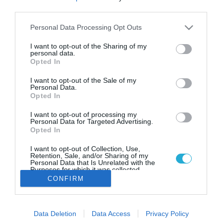
Ζυθοποιία AB InBev: Κυκλοφορεί
third parties.
μπύρα για ανθρωπιστική βοήθεια
προς την Ουκρανία
Please note that this website/app uses one or more Google
Personal Data Processing Opt Outs
services and may gather and store information including but
Η μπύρα προέρχεται από το Τσερνίχιφ, μια πόλη στο
not limited to your visit or usage behaviour. You may click to
I want to opt-out of the Sharing of my
βόρειο τμήμα της Ουκρανίας που δέχθηκε σφοδρούς
personal data.
grant or deny consent to Google and its third-party tags to
Opted In
βομβαρδισμούς και επιθέσεις
use your data for below specified purposes in below Google
consent section.
I want to opt-out of the Sale of my
Personal Data.
Opted In
I want to opt-out of processing my
Personal Data for Targeted Advertising.
Opted In
I want to opt-out of Collection, Use,
Retention, Sale, and/or Sharing of my
Personal Data that Is Unrelated with the
Purposes for which it was collected.
Opted Out
CONFIRM
Google consents
Data Deletion
Data Access
Privacy Policy
I want to allow Google to enable storage