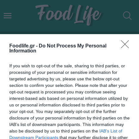
AB INBEV
Foodlife.gr -
Do Not Process My Personal
Information
If you wish to opt-out of the sale, sharing to third parties, or
processing of your personal or sensitive information for
targeted advertising by us, please use the below opt-out
section to confirm your selection. Please note that after your
opt-out request is processed you may continue seeing
interest-based ads based on personal information utilized by
us or personal information disclosed to third parties prior to
your opt-out. You may separately opt-out of the further
disclosure of your personal information by third parties on the
IAB’s list of downstream participants. This information may
07.05.2022
also be disclosed by us to third parties on the
IAB’s List of
Downstream Participants
that may further disclose it to other