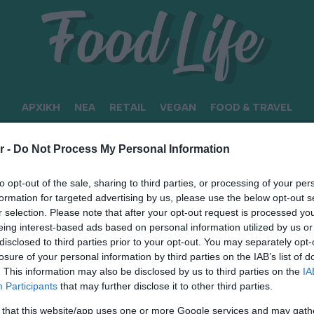
ΑΡΧΙΚΗ
ΝΕΑ
RETAIL
VEGAN
FOOD & TRAVEL
r -
Do Not Process My Personal Information
to opt-out of the sale, sharing to third parties, or processing of your per
formation for targeted advertising by us, please use the below opt-out s
r selection. Please note that after your opt-out request is processed y
eing interest-based ads based on personal information utilized by us or
disclosed to third parties prior to your opt-out. You may separately opt-
losure of your personal information by third parties on the IAB’s list of
. This information may also be disclosed by us to third parties on the
IA
Participants
that may further disclose it to other third parties.
 that this website/app uses one or more Google services and may gath