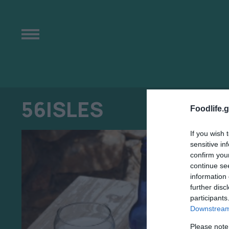
56ISLES
Foodlife.g
If you wish 
sensitive in
confirm you
continue se
information 
further disc
participants
Downstream 
Please note