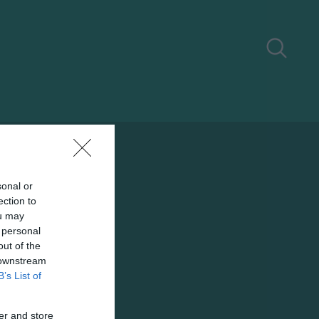
sonal or
ection to
ou may
 personal
out of the
 downstream
B’s List of
er and store