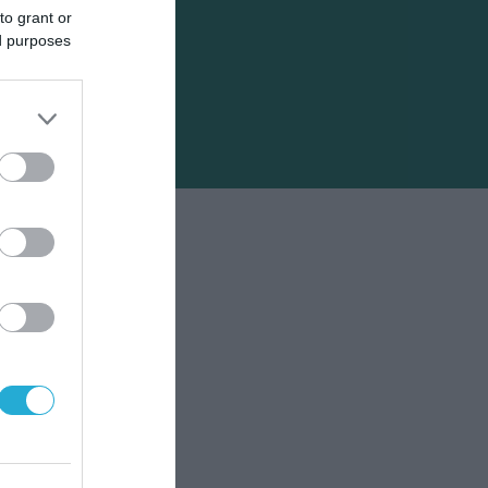
to grant or
ed purposes
ει
κτήρα