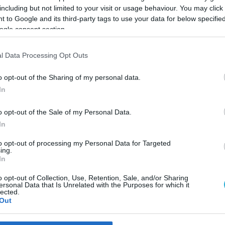
including but not limited to your visit or usage behaviour. You may click 
 to Google and its third-party tags to use your data for below specifi
ogle consent section.
l Data Processing Opt Outs
o opt-out of the Sharing of my personal data.
In
o opt-out of the Sale of my Personal Data.
In
to opt-out of processing my Personal Data for Targeted
ing.
In
 που φιλοδοξεί να κατακτήσ
o opt-out of Collection, Use, Retention, Sale, and/or Sharing
ersonal Data that Is Unrelated with the Purposes for which it
lected.
Out
 καλλιεργείται στο νησί δίνει έναν ιδιαίτερο γευστικό χαρα