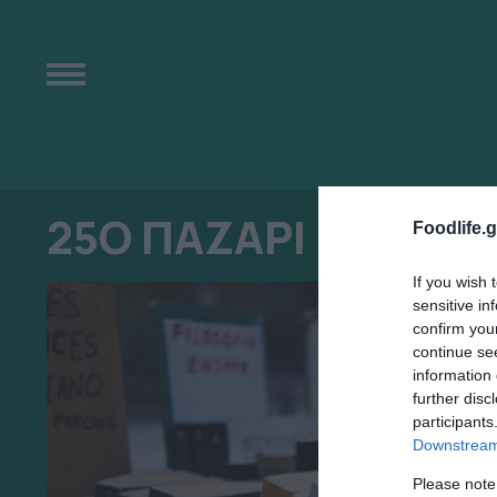
25Ο ΠΑΖΑΡΙ ΒΙΒΛΙΟΥ
Foodlife.g
If you wish 
sensitive in
confirm you
continue se
information 
further disc
participants
Downstream 
Please note