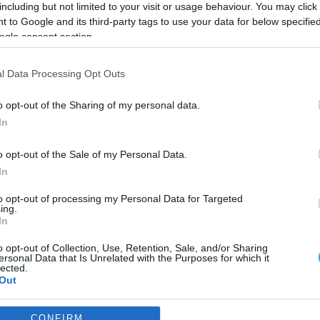
including but not limited to your visit or usage behaviour. You may click 
 to Google and its third-party tags to use your data for below specifi
ogle consent section.
l Data Processing Opt Outs
o opt-out of the Sharing of my personal data.
In
o opt-out of the Sale of my Personal Data.
In
to opt-out of processing my Personal Data for Targeted
ing.
In
o opt-out of Collection, Use, Retention, Sale, and/or Sharing
ιβλίου στην Πλατεία
ersonal Data that Is Unrelated with the Purposes for which it
lected.
Out
 της πόλης σε περιμένει
consents
CONFIRM