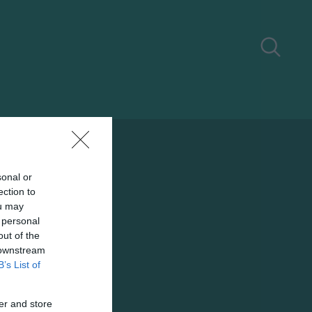
sonal or
ection to
ou may
 personal
out of the
 downstream
B’s List of
er and store