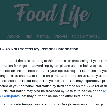
ΑΡΧΙΚΗ
ΝΕΑ
RETAIL
VEGAN
FOOD & TRAVEL
r -
Do Not Process My Personal Information
to opt-out of the sale, sharing to third parties, or processing of your per
formation for targeted advertising by us, please use the below opt-out s
r selection. Please note that after your opt-out request is processed y
eing interest-based ads based on personal information utilized by us or
disclosed to third parties prior to your opt-out. You may separately opt-
losure of your personal information by third parties on the IAB’s list of
. This information may also be disclosed by us to third parties on the
IA
Participants
that may further disclose it to other third parties.
 that this website/app uses one or more Google services and may gath