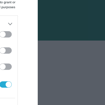
to grant or
ed purposes