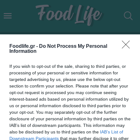
2026
Foodlife.gr -
Do Not Process My Personal
Information
If you wish to opt-out of the sale, sharing to third parties, or
processing of your personal or sensitive information for
targeted advertising by us, please use the below opt-out
section to confirm your selection. Please note that after your
opt-out request is processed you may continue seeing
interest-based ads based on personal information utilized by
us or personal information disclosed to third parties prior to
your opt-out. You may separately opt-out of the further
disclosure of your personal information by third parties on the
IAB’s list of downstream participants. This information may
01.01.2026
also be disclosed by us to third parties on the
IAB’s List of
Downstream Participants
that may further disclose it to other