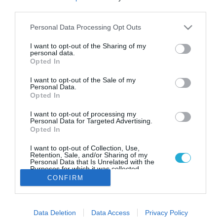
Το FoodLife σας εύχεται Καλή
third parties.
Χρονιά!
Please note that this website/app uses one or more Google
Personal Data Processing Opt Outs
Ευτυχισμένο το 2026, με υγεία, ευτυχία, αγάπη και
services and may gather and store information including but
χαμόγελα!
not limited to your visit or usage behaviour. You may click to
I want to opt-out of the Sharing of my
personal data.
grant or deny consent to Google and its third-party tags to
Opted In
use your data for below specified purposes in below Google
consent section.
I want to opt-out of the Sale of my
Personal Data.
Opted In
I want to opt-out of processing my
Personal Data for Targeted Advertising.
Opted In
I want to opt-out of Collection, Use,
Retention, Sale, and/or Sharing of my
Personal Data that Is Unrelated with the
Purposes for which it was collected.
Opted Out
CONFIRM
Google consents
Data Deletion
Data Access
Privacy Policy
I want to allow Google to enable storage