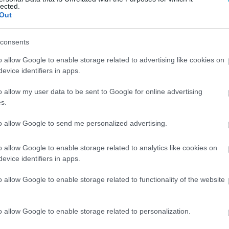
lected.
Out
consents
o allow Google to enable storage related to advertising like cookies on
evice identifiers in apps.
o allow my user data to be sent to Google for online advertising
s.
to allow Google to send me personalized advertising.
o allow Google to enable storage related to analytics like cookies on
evice identifiers in apps.
o allow Google to enable storage related to functionality of the website
o allow Google to enable storage related to personalization.