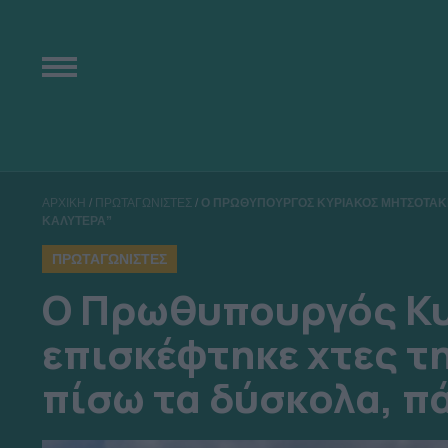
ΑΡΧΙΚΗ
/
ΠΡΩΤΑΓΩΝΙΣΤΕΣ
/
Ο ΠΡΩΘΥΠΟΥΡΓΟΣ ΚΥΡΙΑΚΟΣ ΜΗΤΣΟΤΑΚΗ
ΚΑΛΥΤΕΡΑ”
ΠΡΩΤΑΓΩΝΙΣΤΕΣ
Ο Πρωθυπουργός Κυ
επισκέφτηκε χτες τ
πίσω τα δύσκολα, π