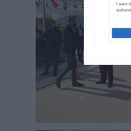
I want t
authenti