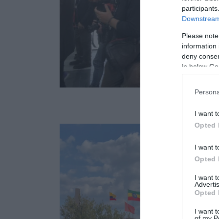
participants
Downstream 
Please note
information 
deny consent
in below Go
Persona
I want t
Opted 
I want t
Opted 
I want 
Advertis
Opted 
I want t
of my P