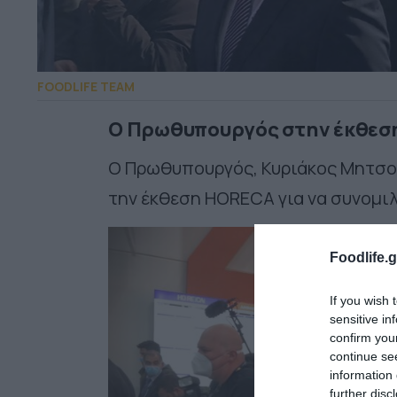
FOODLIFE TEAM
Ο Πρωθυπουργός στην έκθεσ
Ο Πρωθυπουργός, Κυριάκος Μητσοτ
την έκθεση HORECA για να συνομιλ
Foodlife.g
If you wish 
sensitive in
confirm you
continue se
information 
further disc