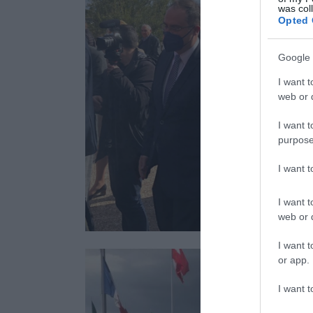
was col
Opted 
Google 
I want t
web or d
I want t
purpose
I want 
I want t
web or d
I want t
or app.
I want t