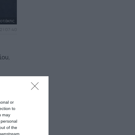
σοτάκης
2 | 07:40
ίου,
sonal or
ection to
ou may
 personal
out of the
 downstream