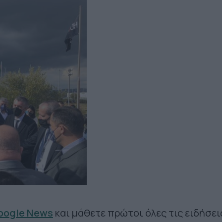
Google News
και μάθετε πρώτοι όλες τις ειδήσει