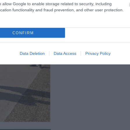
o allow Google to enable storage related to security, including
cation functionality and fraud prevention, and other user protection.
CONFIRM
Data Deletion
Data Access
Privacy Policy