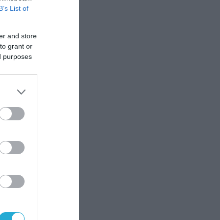
B’s List of
er and store
to grant or
ed purposes