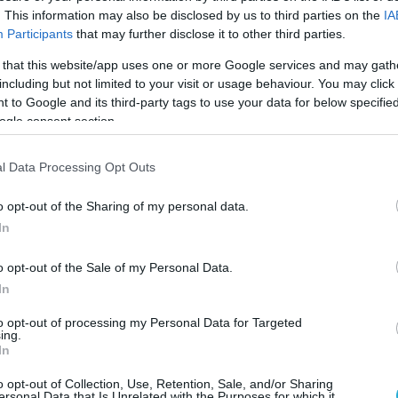
. This information may also be disclosed by us to third parties on the
IA
Participants
that may further disclose it to other third parties.
 that this website/app uses one or more Google services and may gath
including but not limited to your visit or usage behaviour. You may click 
 to Google and its third-party tags to use your data for below specifi
ogle consent section.
l Data Processing Opt Outs
o opt-out of the Sharing of my personal data.
In
o opt-out of the Sale of my Personal Data.
In
to opt-out of processing my Personal Data for Targeted
ing.
In
o opt-out of Collection, Use, Retention, Sale, and/or Sharing
ersonal Data that Is Unrelated with the Purposes for which it