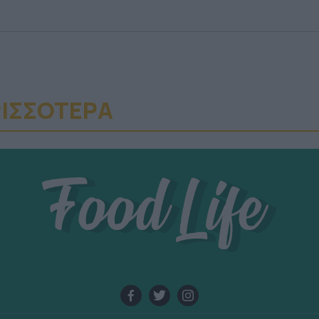
ΙΣΣΟΤΕΡA