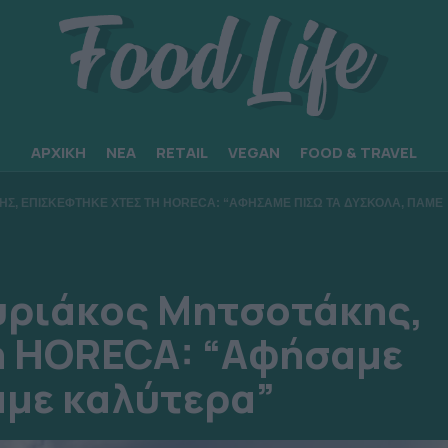
ΑΡΧΙΚΗ
ΝΕΑ
RETAIL
VEGAN
FOOD & TRAVEL
Σ, ΕΠΙΣΚΕΦΤΗΚΕ ΧΤΕΣ ΤΗ HORECA: “ΑΦΗΣΑΜΕ ΠΙΣΩ ΤΑ ΔΥΣΚΟΛΑ, ΠΑΜΕ
ριάκος Μητσοτάκης,
η HORECA: “Αφήσαμε
άμε καλύτερα”