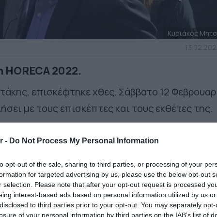
Κυριάκος Μητ
13.02.202
η HORECA 2022.
άκης, επισκέφτηκε χθες, Σάββατο 12 Φεβρουαρ
ήσει με τους επισκέπτες και τους εκθέτες της.
r -
Do Not Process My Personal Information
to opt-out of the sale, sharing to third parties, or processing of your per
formation for targeted advertising by us, please use the below opt-out s
r selection. Please note that after your opt-out request is processed y
eing interest-based ads based on personal information utilized by us or
disclosed to third parties prior to your opt-out. You may separately opt-
losure of your personal information by third parties on the IAB’s list of