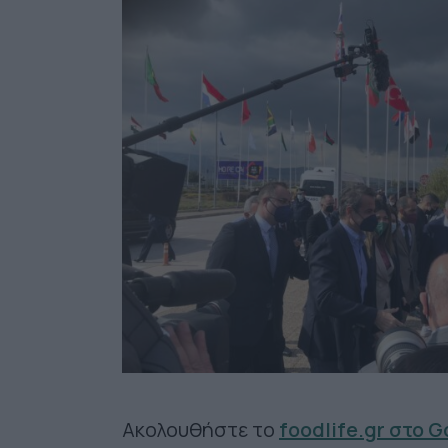
Ακολουθήστε το
foodlife.gr στο 